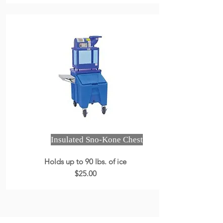
Insulated Sno-Kone Chest
Holds up to 90 lbs. of ice
$25.00