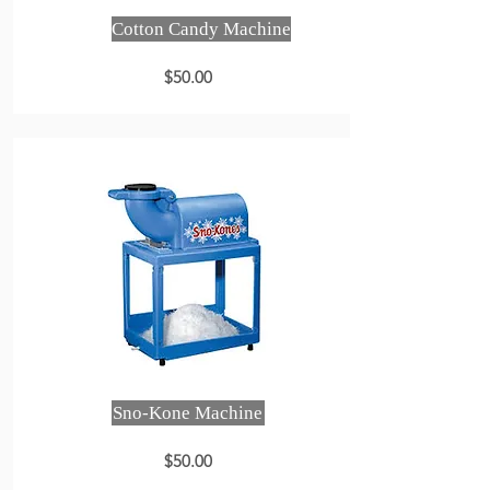
Cotton Candy Machine
$50.00
Sno-Kone Machine
$50.00