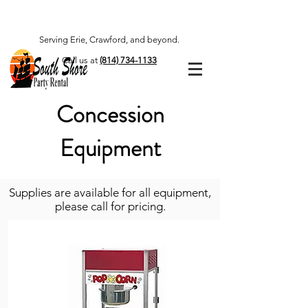
Serving Erie, Crawford, and beyond.
Call us at
(814) 734-1133
Concession
Equipment
Supplies are available for all equipment,
please call for pricing.