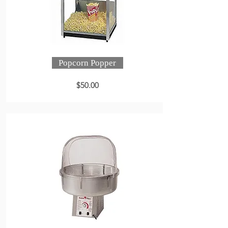
Popcorn Popper
$50.00