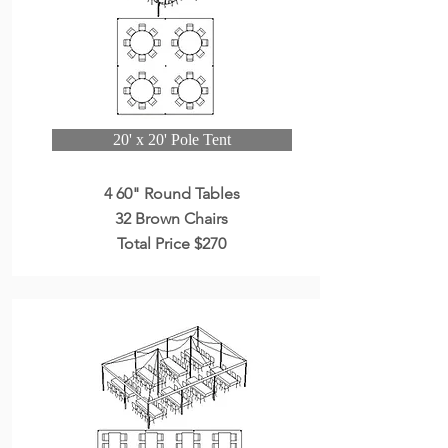
20' x 20' Pole Tent
4 60" Round Tables
32 Brown Chairs
Total Price $270