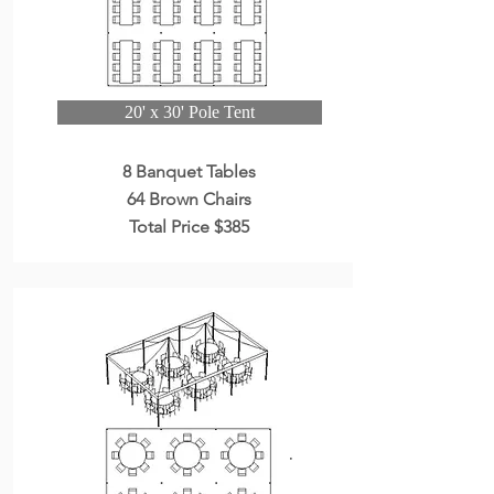
20' x 30' Pole Tent
8 Banquet Tables
64 Brown Chairs
Total Price $385