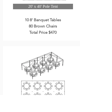
20' x 40' Pole Tent
10 8' Banquet Tables
80 Brown Chairs
Total Price $470
20' x 40' Pole Tent