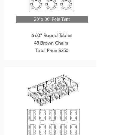
20' x 30' Pole Tent
6 60" Round Tables
48 Brown Chairs
Total Price $350