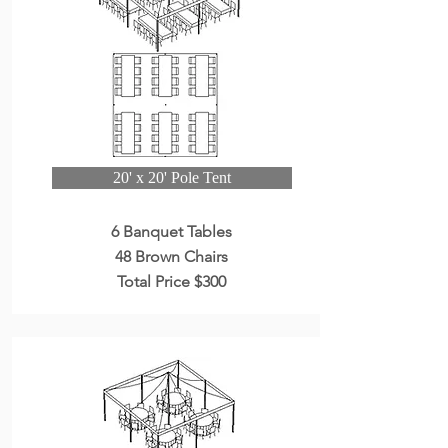
20' x 20' Pole Tent
6 Banquet Tables
48 Brown Chairs
Total Price $300