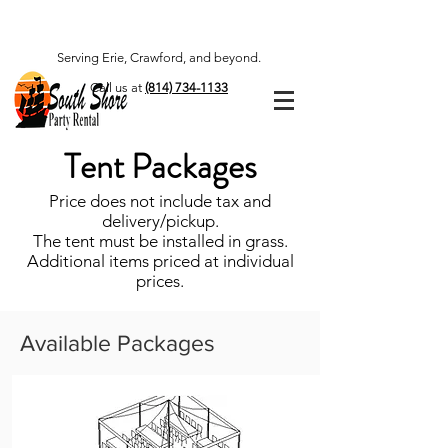
Serving Erie, Crawford, and beyond.
Call us at
(814) 734-1133
Tent Packages
Price does not include tax and
delivery/pickup.
The tent must be installed in grass.
Additional items priced at individual
prices.
Available Packages