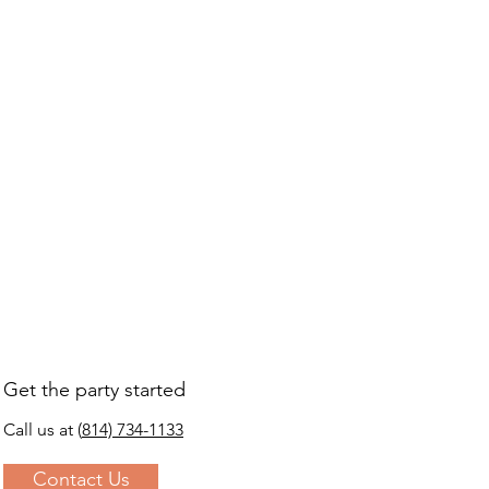
s a great way to build trust and 
ers that they can buy from you 
Get the party started
Call us at
(
814) 734-1133
Contact Us