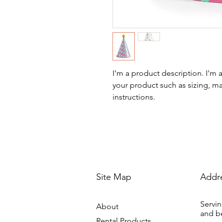
I'm a product description. I'm 
your product such as sizing, mat
instructions.
Site Map
Addr
Servin
About
and b
Rental Products