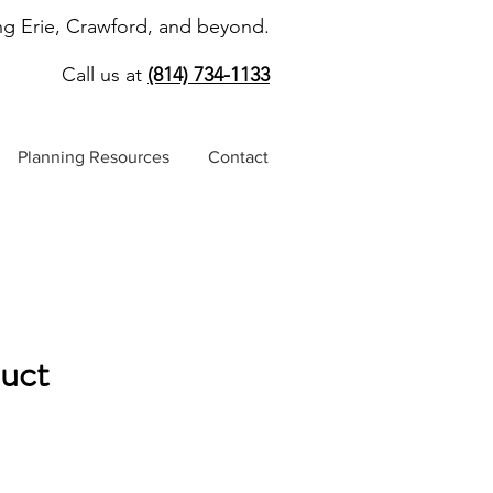
ng Erie, Crawford, and beyond.
Call us at
(814) 734-1133
Planning Resources
Contact
duct