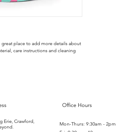
your shipping policy i
reassure your custom
with confidence.
a great place to add more details about 
erial, care instructions and cleaning 
ess
Office Hours
g Erie, Crawford,
Mon-Thurs: 9:30am - 2pm
eyond.