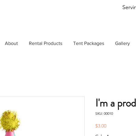
Servi
About
Rental Products
Tent Packages
Gallery
I'm a pro
SKU: 00010
Price
$3.00