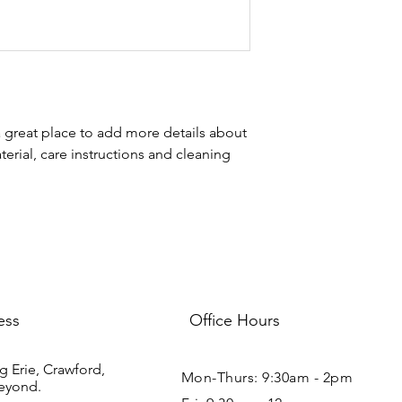
your shipping policy i
reassure your custom
with confidence.
a great place to add more details about 
erial, care instructions and cleaning 
ess
Office Hours
g Erie, Crawford,
Mon-Thurs: 9:30am - 2pm
eyond.