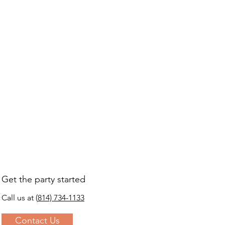
s a great way to build trust and 
ers that they can buy from you 
Get the party started
Call us at
(
814) 734-1133
Contact Us