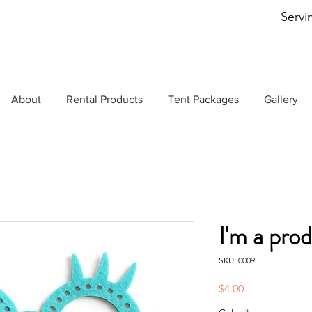
Servi
About
Rental Products
Tent Packages
Gallery
I'm a pro
SKU: 0009
Price
$4.00