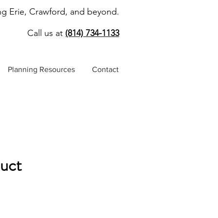
ng Erie, Crawford, and beyond.
Call us at
(814) 734-1133
Planning Resources
Contact
duct