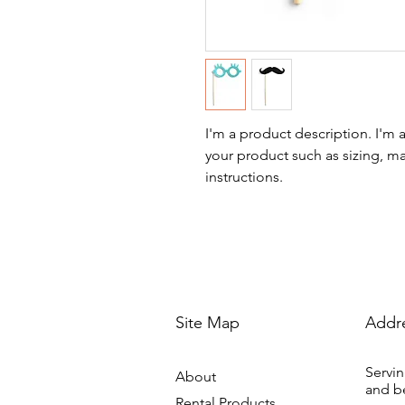
I'm a product description. I'm 
your product such as sizing, mat
instructions.
Site Map
Addr
Servin
About
and b
Rental Products