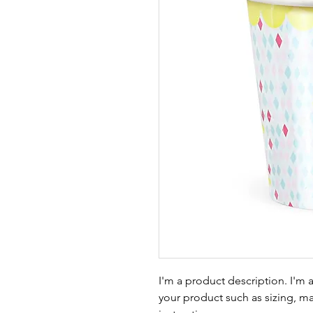
I'm a product description. I'm 
your product such as sizing, mat