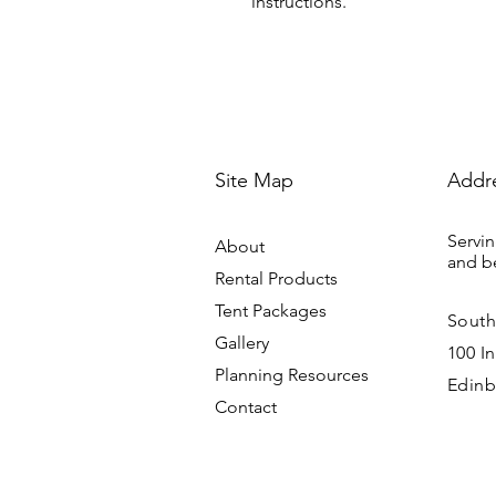
instructions.
Site Map
Addr
Servin
About
and b
Rental Products
Tent Packages
South
Gallery
100 In
Planning Resources
Edinb
Contact