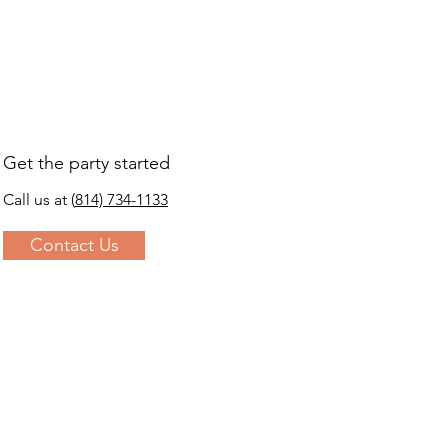
s a great way to build trust and 
ers that they can buy from you 
Get the party started
Call us at
(
814) 734-1133
Contact Us