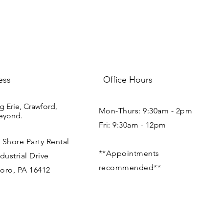
your shipping policy i
reassure your custom
with confidence.
ess
Office Hours
g Erie, Crawford,
Mon-Thurs: 9:30am - 2pm
eyond.
Fri: 9:30am - 12pm
 Shore Party Rental
**Appointments
dustrial Drive
recommended**
oro, PA 16412