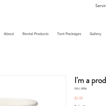
Servi
About
Rental Products
Tent Packages
Gallery
I'm a pro
SKU: 0006
Price
$2.00