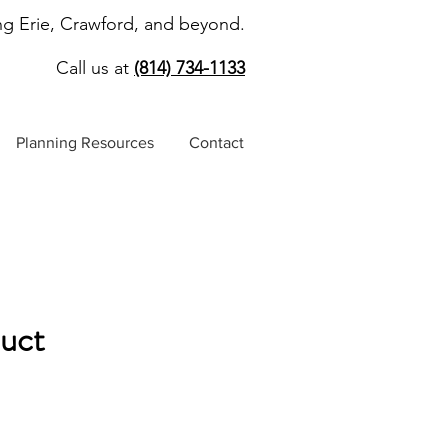
ng Erie, Crawford, and beyond.
Call us at
(814) 734-1133
Planning Resources
Contact
duct