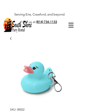
Serving Erie, Crawford, and beyond.
Call us at
(814) 734-1133
SKU: 00022