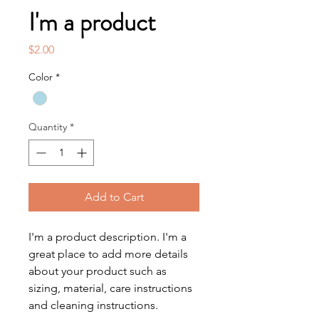
I'm a product
Price
$2.00
Color
*
Quantity
*
Add to Cart
I'm a product description. I'm a 
great place to add more details 
about your product such as 
sizing, material, care instructions 
and cleaning instructions.