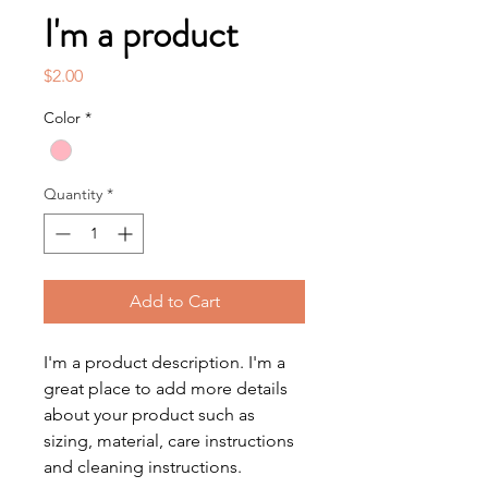
I'm a product
Price
$2.00
Color
*
Quantity
*
Add to Cart
I'm a product description. I'm a 
great place to add more details 
about your product such as 
sizing, material, care instructions 
and cleaning instructions.