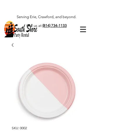
Serving Erie, Crawford, and beyond.
Call us at
(814) 734-1133
SKU: 0002